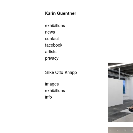
Karin Guenther
navigation
exhibitions
überspringen
news
contact
facebook
artists
privacy
Navigation
Silke Otto-Knapp
überspringen
images
exhibitions
info